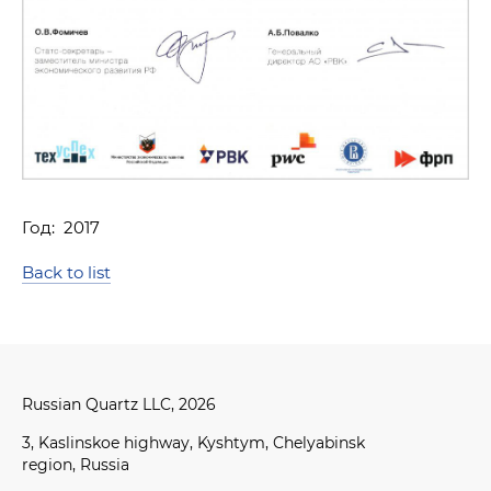
RQ-1K
Application
Finished product packaging and delivery
Год: 2017
Back to list
Russian Quartz LLC, 2026
3, Kaslinskoe highway, Kyshtym, Chelyabinsk
region, Russia